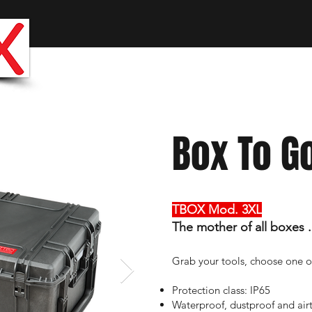
The 
WOR
Box To G
TBOX Mod. 3XL
The mother of all boxes
.
Grab your tools, choose one o
Protection class: IP65
Waterproof, dustproof and airt