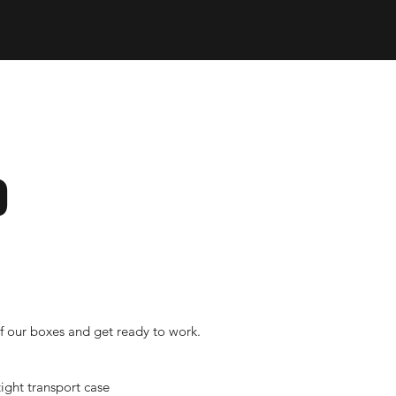
Tool Box Organizers
KS
PRODUCTS
ABOUT
o
f our boxes and get ready to work.
ight transport case