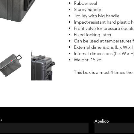
Rubber seal
Sturdy handle
Trolley with
big
handle
Impact-resistant hard plastic 
Front valve for pressure equali
Fixed locking latch
Can be used at temperatures 
External dimensions (L x W x 
Internal dimensions (L x W x 
Weight: 15 kg
This box is almost 4 times the 
Apelido