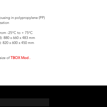
housing in polypropylene (PP)
zation
from -25°C to + 75°C
H): 880 x 660 x 483 mm
H): 820 x 600 x 450 mm
size of
TBOX Mod
.